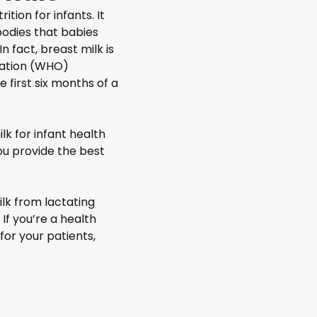
ition for infants. It
ibodies that babies
 fact, breast milk is
zation (WHO)
first six months of a
k for infant health
u provide the best
lk from lactating
 If you’re a health
for your patients,