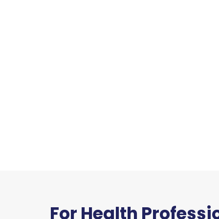
For Health Professi