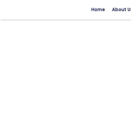
Home
About U