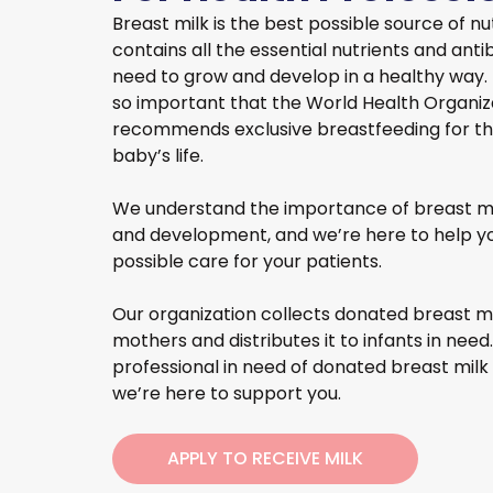
Breast milk is the best possible source of nutr
contains all the essential nutrients and ant
need to grow and develop in a healthy way. In
so important that the World Health Organi
recommends exclusive breastfeeding for the 
baby’s life.
We understand the importance of breast mil
and development, and we’re here to help yo
possible care for your patients.
Our organization collects donated breast mi
mothers and distributes it to infants in need.
professional in need of donated breast milk 
we’re here to support you.
APPLY TO RECEIVE MILK