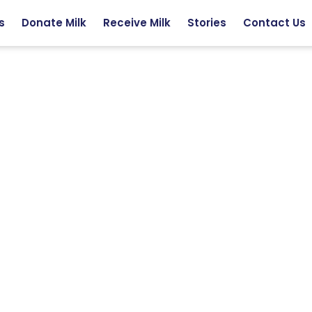
s
Donate Milk
Receive Milk
Stories
Contact Us